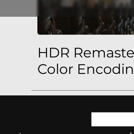
HDR Remaster
Color Encodi