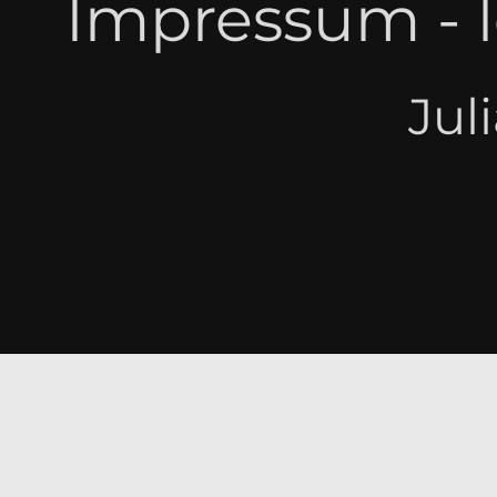
Impressum - l
Jul