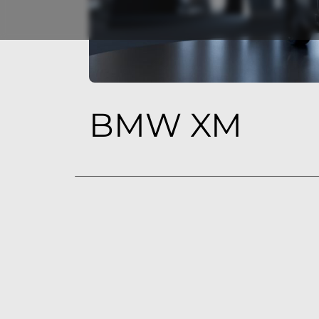
BMW XM