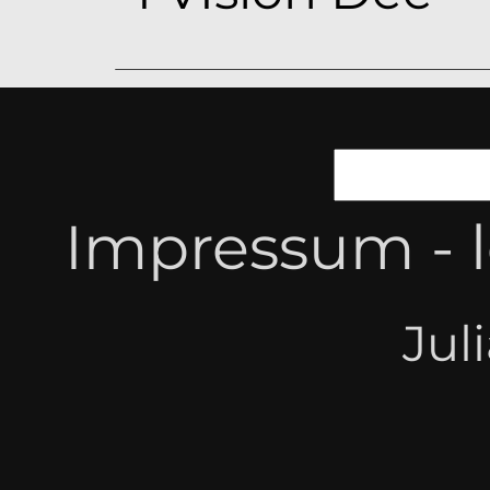
Impressum - l
Jul