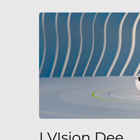
I VIsion Dee