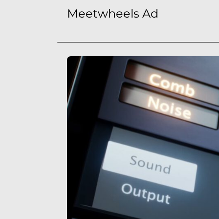
Meetwheels Ad