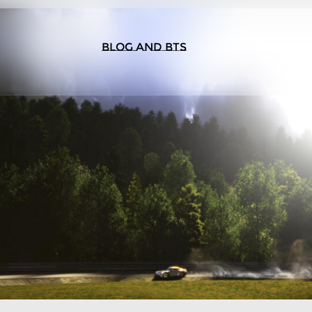
BLOG AND BTS